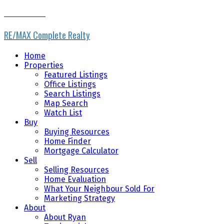
RYAN PHELAN
RE/MAX Complete Realty
Home
Properties
Featured Listings
Office Listings
Search Listings
Map Search
Watch List
Buy
Buying Resources
Home Finder
Mortgage Calculator
Sell
Selling Resources
Home Evaluation
What Your Neighbour Sold For
Marketing Strategy
About
About Ryan