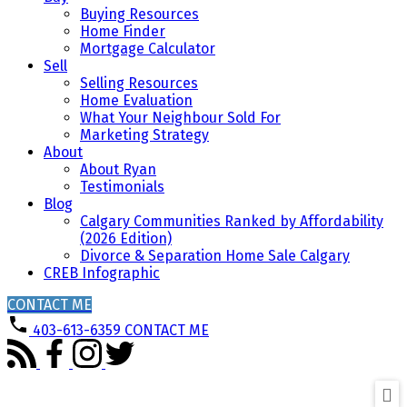
Buying Resources
Home Finder
Mortgage Calculator
Sell
Selling Resources
Home Evaluation
What Your Neighbour Sold For
Marketing Strategy
About
About Ryan
Testimonials
Blog
Calgary Communities Ranked by Affordability
(2026 Edition)
Divorce & Separation Home Sale Calgary
CREB Infographic
CONTACT ME
403-613-6359
CONTACT ME