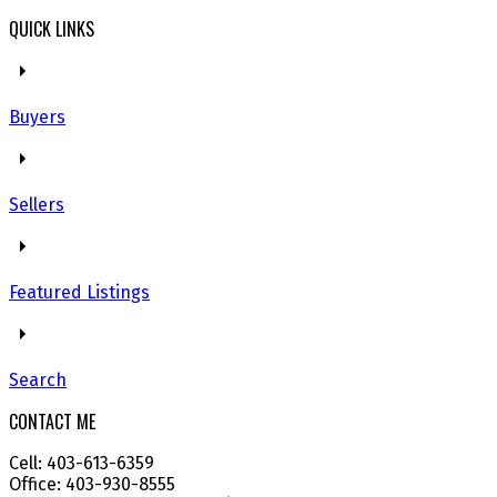
QUICK LINKS
Buyers
Sellers
Featured Listings
Search
CONTACT ME
Cell: 403-613-6359
Office: 403-930-8555