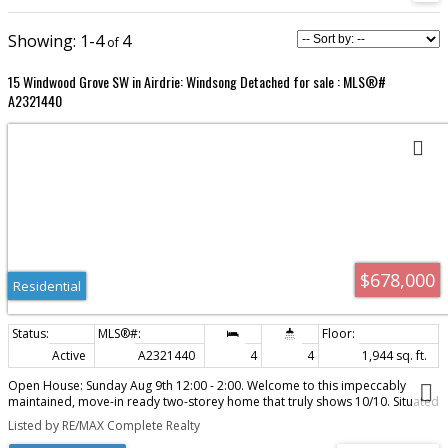
1-4
4
15 Windwood Grove SW in Airdrie: Windsong Detached for sale : MLS®#
A2321440
$678,000
Residential
Active
A2321440
4
4
1,944 sq. ft.
Open House: Sunday Aug 9th 12:00 - 2:00. Welcome to this impeccably
maintained, move-in ready two-storey home that truly shows 10/10. Situated
on a desirable corner lot, this exceptional property offers over 3 levels of
Listed by RE/MAX Complete Realty
beautifully finished living space, an outstanding family-friendly floor plan,