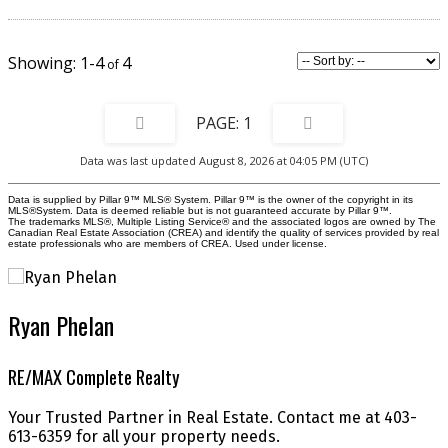
piece main bathroom. The lower level offers an additional 560 sq. ft. of
unfinished space, fully roughed-in and ready for your future development
ideas—whether a rec room, home gym, or additional bedroom and bath.
Outside, this home continues to impress with an expansive fully fenced
1-4
4
backyard, ideal for kids, pets, gardening, or hosting summer get-togethers.
Add in the rare double attached garage, and this property truly stands out
for both convenience and value. Located in a family-friendly community
close to paths, parks, and amenities, this home offers comfort, functionality,
1
and room to grow. Don’t miss your chance to make this exceptional
property yours—book your showing today!
Data was last updated August 8, 2026 at 04:05 PM (UTC)
Data is supplied by Pillar 9™ MLS® System. Pillar 9™ is the owner of the copyright in its
MLS®System. Data is deemed reliable but is not guaranteed accurate by Pillar 9™.
The trademarks MLS®, Multiple Listing Service® and the associated logos are owned by The
Canadian Real Estate Association (CREA) and identify the quality of services provided by real
estate professionals who are members of CREA. Used under license.
Ryan Phelan
RE/MAX Complete Realty
Your Trusted Partner in Real Estate. Contact me at 403-
613-6359 for all your property needs.