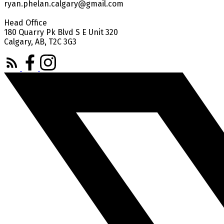
ryan.phelan.calgary@gmail.com
Head Office
180 Quarry Pk Blvd S E Unit 320
Calgary, AB, T2C 3G3