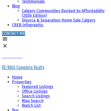
Testimonials
Blog
Calgary Communities Ranked by Affordability
(2026 Edition)
Divorce & Separation Home Sale Calgary
CREB Infographic
CONTACT ME
RYAN PHELAN
RE/MAX Complete Realty
Home
Properties
Featured Listings
Office Listings
Search Listings
Map Search
Watch List
Buy